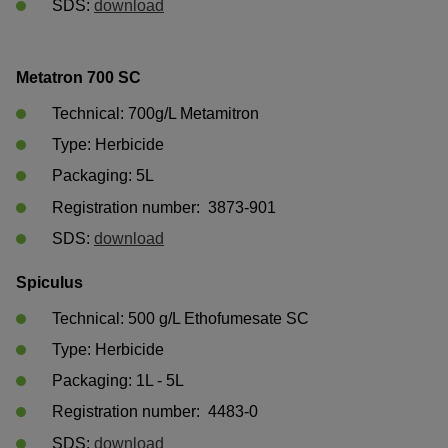
SDS: 
download
Metatron 700 SC
Technical: 700g/L Metamitron
Type: Herbicide
Packaging: 5L	
Registration number:  3873-901
SDS: 
download
Spiculus
Technical: 500 g/L Ethofumesate SC 
Type: Herbicide
Packaging: 1L - 5L 	
Registration number:  4483-0 
SDS: 
download