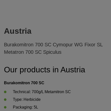
Austria
Burakomitron 700 SC Cymopur WG Fixor SL
Metatron 700 SC Spiculus
Our products in Austria
Burakomitron 700 SC
Technical: 700g/L Metamitron SC
Type: Herbicide	 
Packaging: 5L	