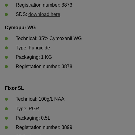
Registration number: 3873
SDS: 
download here
Cymopur WG
Technical: 35% Cymoxanil WG
Type: Fungicide
Packaging: 1 KG	
Registration number: 3878	
Fixor SL
Technical: 100g/L NAA
Type: PGR
Packaging: 0,5L	
Registration number: 3899