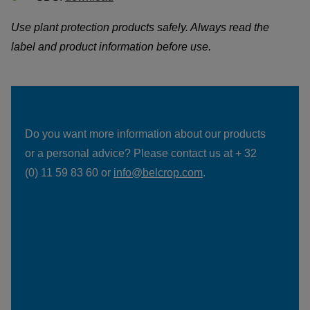
Use plant protection products safely. Always read the 
label and product information before use.
Do you want more information about our products 
or a personal advice? Please contact us at + 32 
(0) 11 59 83 60 or 
info@belcrop.com
.