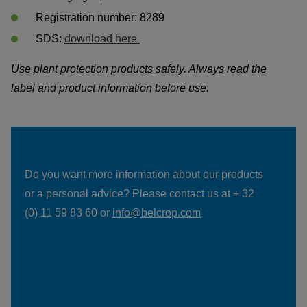
Registration number: 8289
SDS: 
download here 
Use plant protection products safely. Always read the 
label and product information before use. 
Do you want more information about our products 
or a personal advice? Please contact us at + 32 
(0) 11 59 83 60 or 
info@belcrop.com