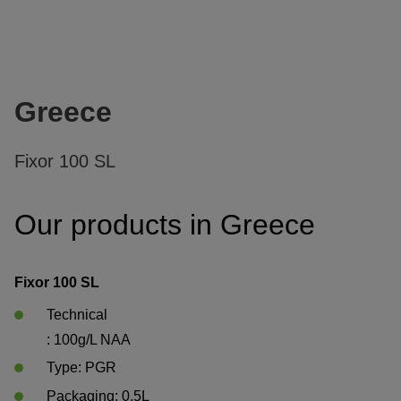
Greece
Fixor 100 SL
Our products in Greece
Fixor 100 SL
Technical

: 100g/L NAA
Type: PGR